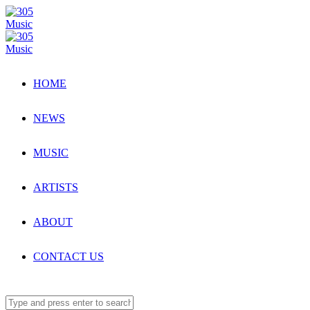
HOME
NEWS
MUSIC
ARTISTS
ABOUT
CONTACT US