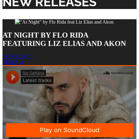
NEW RELEASES
AT NIGHT BY FLO RIDA
FEATURING LIZ ELIAS AND AKON
DOWNLOAD
STREAM