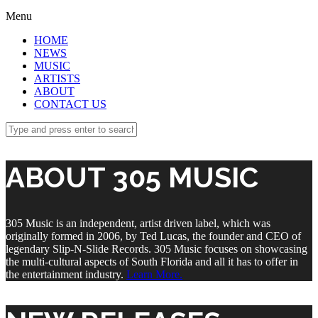
Menu
HOME
NEWS
MUSIC
ARTISTS
ABOUT
CONTACT US
ABOUT 305 MUSIC
305 Music is an independent, artist driven label, which was
originally formed in 2006, by Ted Lucas, the founder and CEO of
legendary Slip-N-Slide Records. 305 Music focuses on showcasing
the multi-cultural aspects of South Florida and all it has to offer in
the entertainment industry.
Learn More.