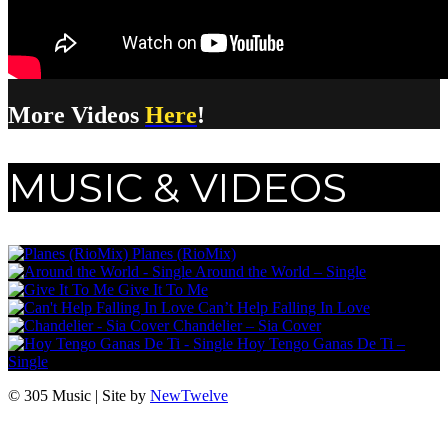
More Videos
Here
!
MUSIC & VIDEOS
Planes (RioMix)
Around the World – Single
Give It To Me
Can’t Help Falling In Love
Chandelier – Sia Cover
Hoy Tengo Ganas De Ti –
Single
© 305 Music | Site by
NewTwelve